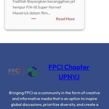
Fadillah Bayangkan kecanggihan jet
tempur F/A-18 Super Hornet
Maverick dalam film…
:
Read More
Top
Gun
dan
Ilusi
Superioritas
AS
Terhadap
Iran
FPCI Chapter
UPNVJ
Bringing FPCI as a community in the form of creative
and informative media that is an option to inspire
global discussions, prioritize diversity, and create a