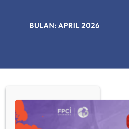
BULAN:
APRIL 2026