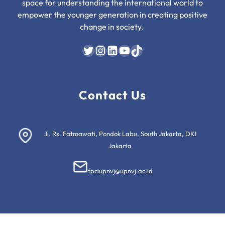
space for understanding the international world to
empower the younger generation in creating positive
change in society.
Twitter
Instagram
LinkedIn
YouTube
TikTok
Contact Us
Jl. Rs. Fatmawati, Pondok Labu, South Jakarta, DKI
Jakarta
fpciupnvj@upnvj.ac.id