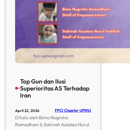
Top Gun dan Ilusi
Superioritas AS Terhadap
Iran
FPCI Chapter UPNVJ
April 22, 2026
Ditulis oleh Bimo Nugroho
Ramadhani & Sakinah Azzalea Nurul