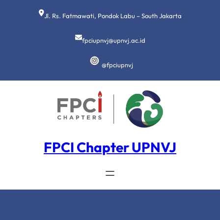
Lewati
ke
Jl. Rs. Fatmawati, Pondok Labu – South Jakarta
konten
fpciupnvj@upnvj.ac.id
@fpciupnvj
FPCI Chapter UPNVJ