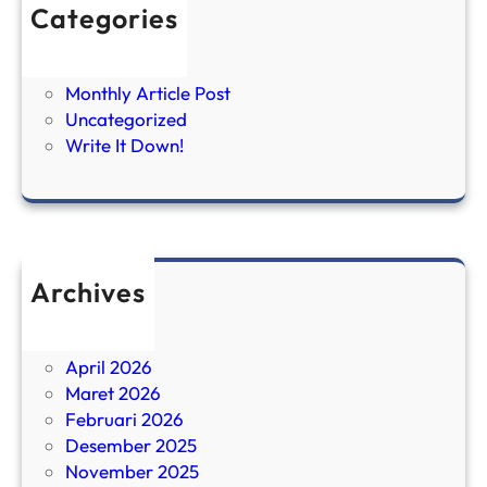
Categories
Brief it Down
FIRE
Monthly Article Post
Uncategorized
Write It Down!
Archives
Juni 2026
Mei 2026
April 2026
Maret 2026
Februari 2026
Desember 2025
November 2025