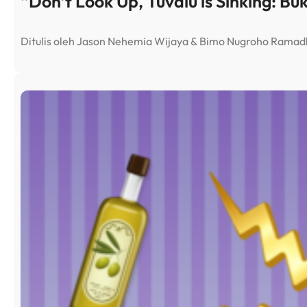
“Don’t Look Up, Tuvalu is Sinking: Bu
Ditulis oleh Jason Nehemia Wijaya & Bimo Nugroho Rama