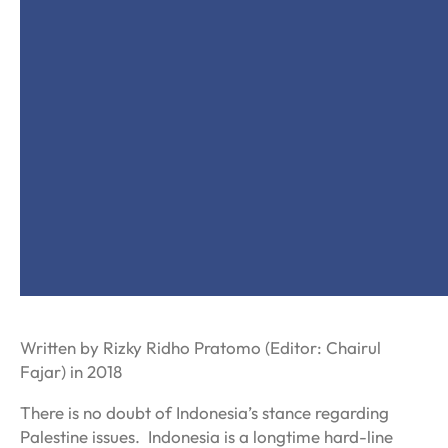
Written by Rizky Ridho Pratomo (Editor: Chairul
Fajar) in 2018
There is no doubt of Indonesia’s stance regarding
Palestine issues. Indonesia is a longtime hard-line