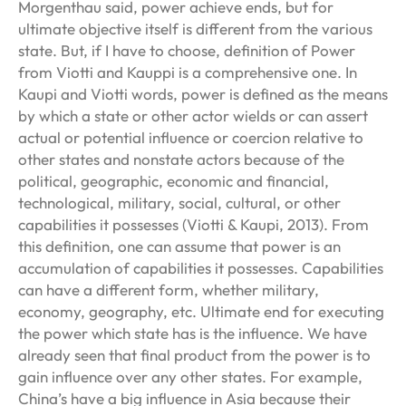
Morgenthau said, power achieve ends, but for
ultimate objective itself is different from the various
state. But, if I have to choose, definition of Power
from Viotti and Kauppi is a comprehensive one. In
Kaupi and Viotti words, power is defined as the means
by which a state or other actor wields or can assert
actual or potential influence or coercion relative to
other states and nonstate actors because of the
political, geographic, economic and financial,
technological, military, social, cultural, or other
capabilities it possesses (Viotti & Kaupi, 2013). From
this definition, one can assume that power is an
accumulation of capabilities it possesses. Capabilities
can have a different form, whether military,
economy, geography, etc. Ultimate end for executing
the power which state has is the influence. We have
already seen that final product from the power is to
gain influence over any other states. For example,
China’s have a big influence in Asia because their