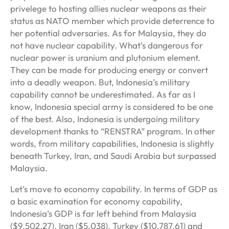
privelege to hosting allies nuclear weapons as their
status as NATO member which provide deterrence to
her potential adversaries. As for Malaysia, they do
not have nuclear capability. What’s dangerous for
nuclear power is uranium and plutonium element.
They can be made for producing energy or convert
into a deadly weapon. But, Indonesia’s military
capability cannot be underestimated. As far as I
know, Indonesia special army is considered to be one
of the best. Also, Indonesia is undergoing military
development thanks to “RENSTRA” program. In other
words, from military capabilities, Indonesia is slightly
beneath Turkey, Iran, and Saudi Arabia but surpassed
Malaysia.
Let’s move to economy capability. In terms of GDP as
a basic examination for economy capability,
Indonesia’s GDP is far left behind from Malaysia
($9.502,27), Iran ($5.038), Turkey ($10.787,61) and