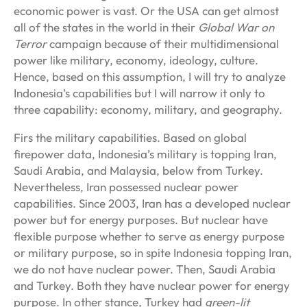
economic power is vast. Or the USA can get almost
all of the states in the world in their
Global War on
Terror
campaign because of their multidimensional
power like military, economy, ideology, culture.
Hence, based on this assumption, I will try to analyze
Indonesia’s capabilities but I will narrow it only to
three capability: economy, military, and geography.
Firs the military capabilities. Based on global
firepower data, Indonesia’s military is topping Iran,
Saudi Arabia, and Malaysia, below from Turkey.
Nevertheless, Iran possessed nuclear power
capabilities. Since 2003, Iran has a developed nuclear
power but for energy purposes. But nuclear have
flexible purpose whether to serve as energy purpose
or military purpose, so in spite Indonesia topping Iran,
we do not have nuclear power. Then, Saudi Arabia
and Turkey. Both they have nuclear power for energy
purpose. In other stance, Turkey had
green-lit