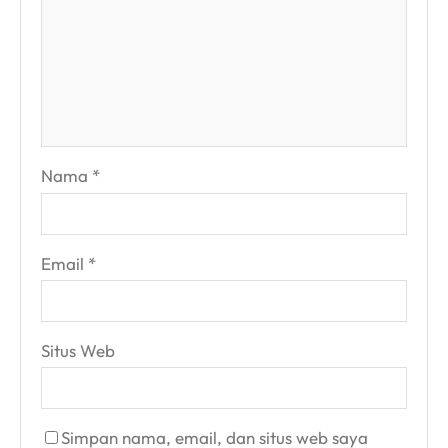
Nama
*
Email
*
Situs Web
Simpan nama, email, dan situs web saya