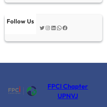
Follow Us
Twitter
Instagram
LinkedIn
WhatsApp
Facebook
FPCI Chapter
UPNVJ