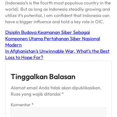
(Indonesia’s is the fourth most populous country in the
world). But as long as Indonesia steadily growing and
utilize it’s potential, I am confident that Indonesia can
have a bigger influence and hold a key role in OIC.
Disiplin Budaya Keamanan Siber Sebagai
Komponen Utama Pertahanan Siber Nasional
Modern
In Afghanistan’s Unwinnable War, What’s the Best
Loss to Hope For?
Tinggalkan Balasan
Alamat email Anda tidak akan dipublikasikan.
Ruas yang wajib ditandai
*
Komentar
*