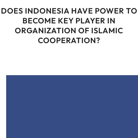
DOES INDONESIA HAVE POWER TO
BECOME KEY PLAYER IN
ORGANIZATION OF ISLAMIC
COOPERATION?