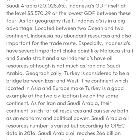
Saudi Arabia (20.028,65). Indonesia’s GDP itself at
the level $3.570,29 or the lowest GDP between these
four. As for geography itself, Indonesia’s is in a big
advantage. Located between two Ocean and two
continent, Indonesia has abundant resources and also
important for the trade route. Especially, Indonesia’s
have several important choke point like Malacca strait
and Sunda strait and also Indonesia’s have oil
resources although is not much as Iran and Saudi
Arabia. Geographically, Turkey is considered to be a
bridge between East and West. The continent which
located in Asia and Europe make Turkey is a good
example of the two civilization live on the same
continent. As for Iran and Saudi Arabia, their
continent is rich for oil resources and can serve both
as an economy and political power. Saudi Arabia oil
resources number is varied but according to OPEC
data in 2016, Saudi Arabia oil reaches 266 billion