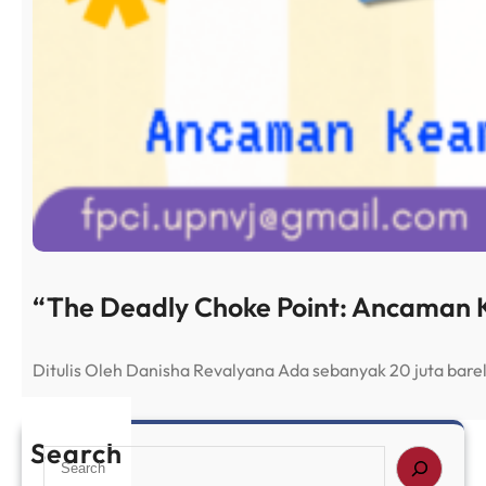
“The Deadly Choke Point: Ancaman K
Ditulis Oleh Danisha Revalyana Ada sebanyak 20 juta bar
Search
S
e