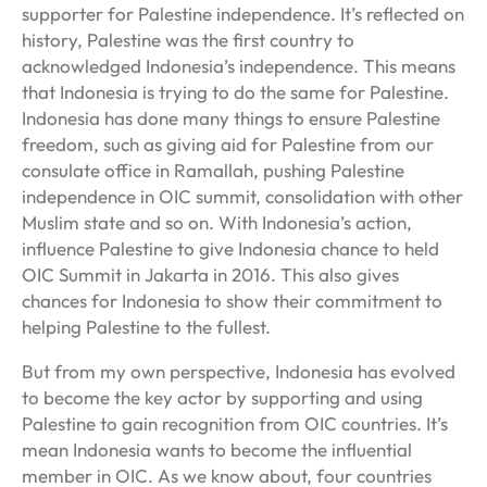
supporter for Palestine independence. It’s reflected on
history, Palestine was the first country to
acknowledged Indonesia’s independence. This means
that Indonesia is trying to do the same for Palestine.
Indonesia has done many things to ensure Palestine
freedom, such as giving aid for Palestine from our
consulate office in Ramallah, pushing Palestine
independence in OIC summit, consolidation with other
Muslim state and so on. With Indonesia’s action,
influence Palestine to give Indonesia chance to held
OIC Summit in Jakarta in 2016. This also gives
chances for Indonesia to show their commitment to
helping Palestine to the fullest.
But from my own perspective, Indonesia has evolved
to become the key actor by supporting and using
Palestine to gain recognition from OIC countries. It’s
mean Indonesia wants to become the influential
member in OIC. As we know about, four countries