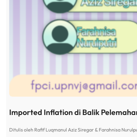
Imported Inflation di Balik Pelemah
Ditulis oleh Rafif Luqmanul Aziz Siregar & Farahnisa Nuru