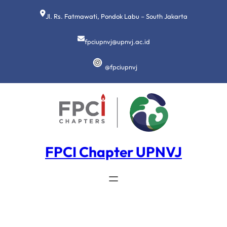
Lewati
ke
Jl. Rs. Fatmawati, Pondok Labu – South Jakarta
konten
fpciupnvj@upnvj.ac.id
@fpciupnvj
FPCI Chapter UPNVJ