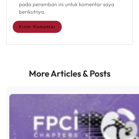
pada peramban ini untuk komentar saya
berikutnya.
More Articles & Posts