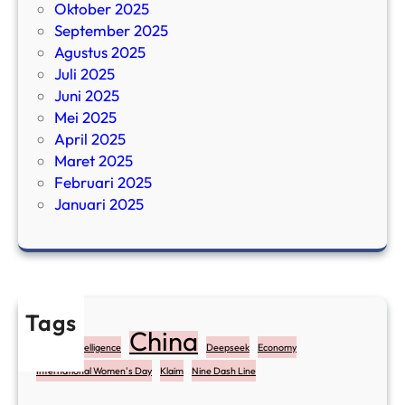
Oktober 2025
September 2025
Agustus 2025
Juli 2025
Juni 2025
Mei 2025
April 2025
Maret 2025
Februari 2025
Januari 2025
Tags
China
Artificial Intelligence
Deepseek
Economy
International Women's Day
Klaim
Nine Dash Line