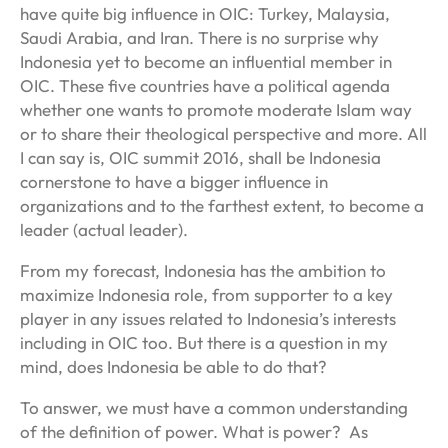
have quite big influence in OIC: Turkey, Malaysia,
Saudi Arabia, and Iran. There is no surprise why
Indonesia yet to become an influential member in
OIC. These five countries have a political agenda
whether one wants to promote moderate Islam way
or to share their theological perspective and more. All
I can say is, OIC summit 2016, shall be Indonesia
cornerstone to have a bigger influence in
organizations and to the farthest extent, to become a
leader (actual leader).
From my forecast, Indonesia has the ambition to
maximize Indonesia role, from supporter to a key
player in any issues related to Indonesia’s interests
including in OIC too. But there is a question in my
mind, does Indonesia be able to do that?
To answer, we must have a common understanding
of the definition of power. What is power? As