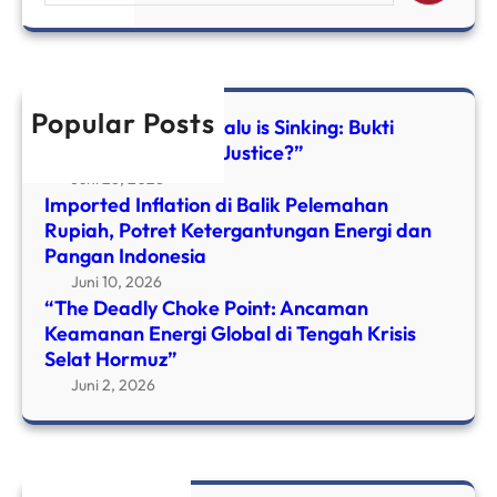
a
r
c
h
Popular Posts
“Don’t Look Up, Tuvalu is Sinking: Bukti
Kegagalan Climate Justice?”
Juni 26, 2026
Imported Inflation di Balik Pelemahan
Rupiah, Potret Ketergantungan Energi dan
Pangan Indonesia
Juni 10, 2026
“The Deadly Choke Point: Ancaman
Keamanan Energi Global di Tengah Krisis
Selat Hormuz”
Juni 2, 2026