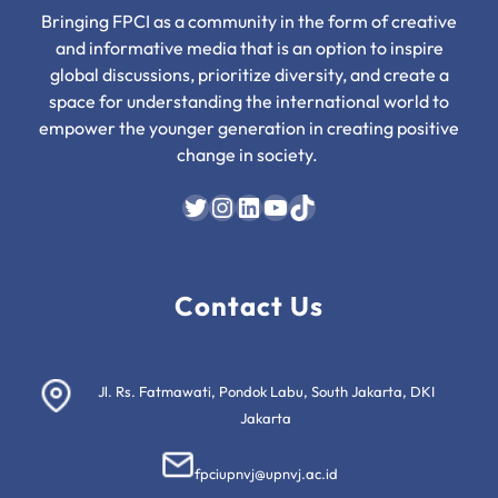
Bringing FPCI as a community in the form of creative
and informative media that is an option to inspire
global discussions, prioritize diversity, and create a
space for understanding the international world to
empower the younger generation in creating positive
change in society.
Twitter
Instagram
LinkedIn
YouTube
TikTok
Contact Us
Jl. Rs. Fatmawati, Pondok Labu, South Jakarta, DKI
Jakarta
fpciupnvj@upnvj.ac.id