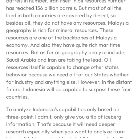
barrels in number. Iran itself in oil resources number
has reached 156 billion barrels. But most of all the
land in both countries are covered by desert, so
besides oil, they do not have any resources. Malaysia
geography is rich for mineral resources. These
resources are one of the backbones of Malaysia
economy. And also they have quite rich maritime
resources. But as far as geography analyze include,
Saudi Arabia and Iran are taking the lead. Oil
resources itself is capable to change other states
behavior because we need oil for our States whether
for industry and anything else. However, in the distant
future, Indonesia will be capable to surpass these four
countries.
To analyze Indonesia’s capabilities only based on
three-point, I admit, only give you a tip of iceberg
information. That’s because it will need deeper
research especially when you want to analyze from