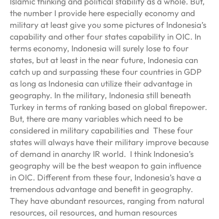
Islamic thinking and political stability as a whole. But,
the number I provide here especially economy and
military at least give you some pictures of Indonesia’s
capability and other four states capability in OIC. In
terms economy, Indonesia will surely lose to four
states, but at least in the near future, Indonesia can
catch up and surpassing these four countries in GDP
as long as Indonesia can utilize their advantage in
geography. In the military, Indonesia still beneath
Turkey in terms of ranking based on global firepower.
But, there are many variables which need to be
considered in military capabilities and These four
states will always have their military improve because
of demand in anarchy IR world. I think Indonesia’s
geography will be the best weapon to gain influence
in OIC. Different from these four, Indonesia’s have a
tremendous advantage and benefit in geography.
They have abundant resources, ranging from natural
resources, oil resources, and human resources